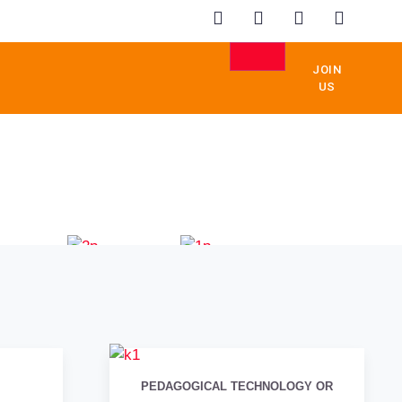
JOIN
US
RUCTION
ANAGEMENT
EDUCATION
REAL
ESTATE
PEDAGOGICAL TECHNOLOGY OR