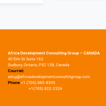
Africa Development Consulting Group – CANADA
40 Elm St Suite 162
Sudbury, Ontario, P3C 1S8, Canada
Courriel:
adcg@africadevelopmentconsultingroup.com
Phone
+1 (705) 885-8395
+1(705) 822-2326