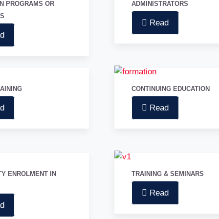
ON PROGRAMS OR
ADMINISTRATORS
GS
Read
d
RAINING
CONTINUING EDUCATION
d
Read
TY ENROLMENT IN
TRAINING & SEMINARS
Read
d