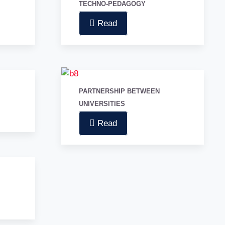
TECHNO-PEDAGOGY
Read
PARTNERSHIP BETWEEN
UNIVERSITIES
Read