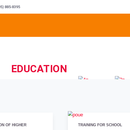
5) 885-8395
EDUCATION
ITORIAL
ENVIRONMENT
FINANCIAL
CONST
M
INEERING
ENGINEERING
INVESTMENT
ON OF HIGHER
TRAINING FOR SCHOOL