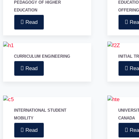
PEDAGOGY OF HIGHER
EDUCATI
PROJECTS
EDUCATION
OFFERIN
OUR TEAM
PARTNERS
Read
Rea
NEWS
English
CURRICULUM ENGINEERING
French
INITIAL T
Read
Rea
X
INTERNATIONAL STUDENT
UNIVERSI
MOBILITY
CANADA
Read
Rea