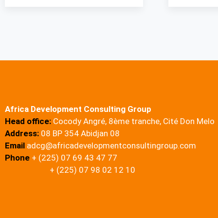
Africa Development Consulting Group
Head office:
Cocody Angré, 8ème tranche, Cité Don Melo
Address:
08 BP 354 Abidjan 08
Email
adcg@africadevelopmentconsultingroup.com
Phone
+ (225) 07 69 43 47 77
+ (225) 07 98 02 12 10