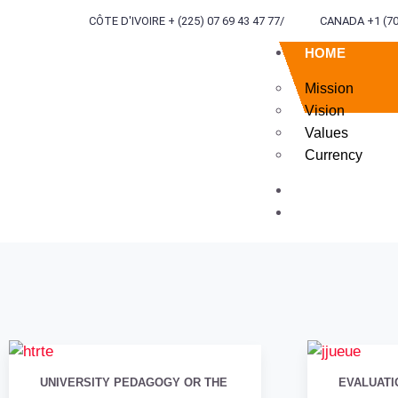
CÔTE D'IVOIRE + (225) 07 69 43 47 77
/
CANADA +1 (70
HOME
Mission
Vision
Values
Currency
ABOUT US
SERVICES
TERR
ENG
UNIVERSITY PEDAGOGY OR THE
EVALUATI