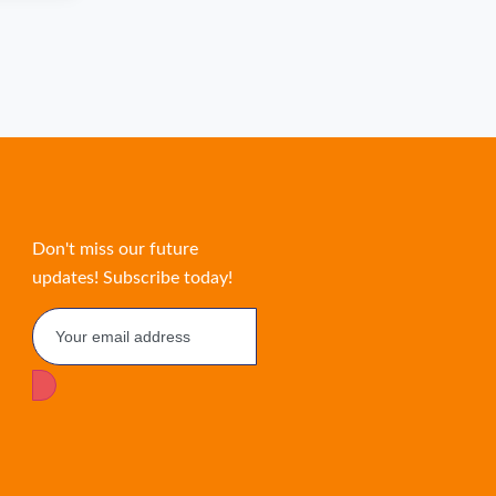
Don't miss our future
updates! Subscribe today!