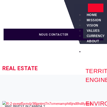
HOME
MISSION
VISION
VALUES
NOUS CONTACTER
CURRENCY
ABOUT
US
SERVICES
REAL ESTATE
TERRI
ENGIN
ENVIR
WHY INVEST IN CANADA ?