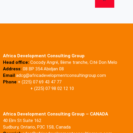
Africa Development Consulting Group
Head office:
Cocody Angré, 8ème tranche, Cité Don Melo
Address:
08 BP 354 Abidjan 08
Email
adcg@africadevelopmentconsultingroup.com
Phone
+ (225) 07 69 43 47 77
+ (225) 07 98 02 12 10
Africa Development Consulting Group – CANADA
40 Elm St Suite 162
Sudbury, Ontario, P3C 1S8, Canada