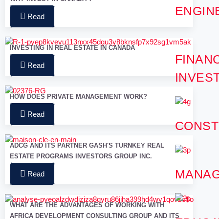
ENGIN
Read
INVESTING IN REAL ESTATE IN CANADA
FINANC
Read
INVES
HOW DOES PRIVATE MANAGEMENT WORK?
Read
CONST
ADCG AND ITS PARTNER GASH'S TURNKEY REAL
ESTATE PROGRAMS INVESTORS GROUP INC.
MANA
Read
WHAT ARE THE ADVANTAGES OF WORKING WITH
AFRICA DEVELOPMENT CONSULTING GROUP AND ITS