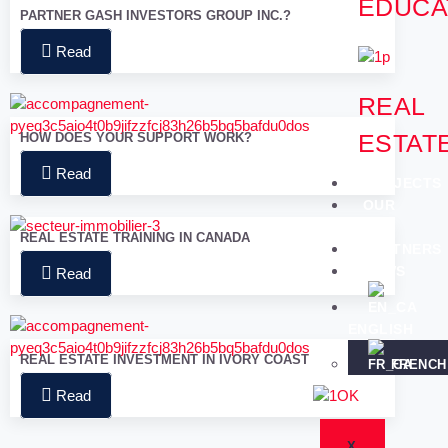
EDUCA
PARTNER GASH INVESTORS GROUP INC.?
Read
REAL
ESTAT
HOW DOES YOUR SUPPORT WORK?
Read
PROJECTS
OUR
TEAM
REAL ESTATE TRAINING IN CANADA
PARTNERS
NEWS
Read
ENGLISH
REAL ESTATE INVESTMENT IN IVORY COAST
FRENCH
Read
X