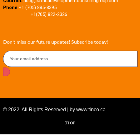
Courriel:
adcg@africadevelopmentconsultingroup.com
Phone
+1 (705) 885-8395
+1(705) 822-2326
Don't miss our future updates! Subscribe today!
© 2022. All Rights Reserved | by www.tinco.ca
TOP