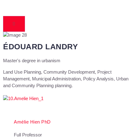
ÉDOUARD LANDRY
Master's degree in urbanism
Land Use Planning, Community Development, Project
Management, Municipal Administration, Policy Analysis, Urban
and Community Planning planning.
Amélie Hien PhD
Full Professor