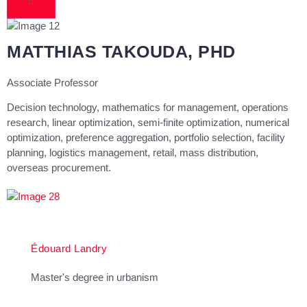
MATTHIAS TAKOUDA, PHD
Associate Professor
Decision technology, mathematics for management, operations
research, linear optimization, semi-finite optimization, numerical
optimization, preference aggregation, portfolio selection, facility
planning, logistics management, retail, mass distribution,
overseas procurement.
Édouard Landry
Master's degree in urbanism