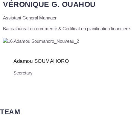
VÉRONIQUE G. OUAHOU
Assistant General Manager
Baccalauréat en commerce & Certificat en planification financière.
Adamou SOUMAHORO
Secretary
TEAM