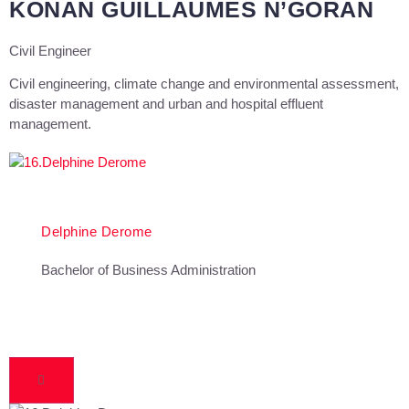
KONAN GUILLAUMES N’GORAN
Civil Engineer
Civil engineering, climate change and environmental assessment,
disaster management and urban and hospital effluent
management.
Delphine Derome
Bachelor of Business Administration