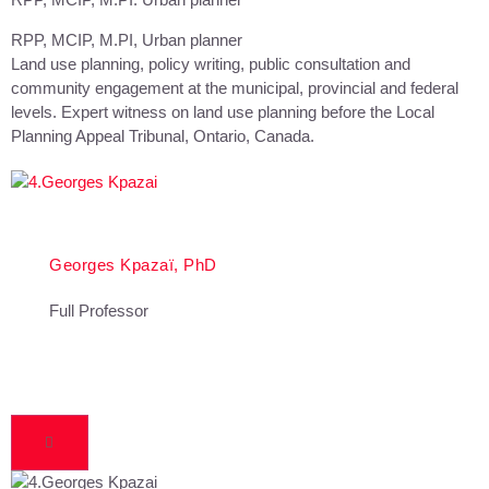
RPP, MCIP, M.PI, Urban planner
Land use planning, policy writing, public consultation and
community engagement at the municipal, provincial and federal
levels. Expert witness on land use planning before the Local
Planning Appeal Tribunal, Ontario, Canada.
Georges Kpazaï, PhD
Full Professor