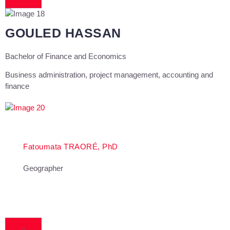
GOULED HASSAN
Bachelor of Finance and Economics
Business administration, project management, accounting and
finance
Fatoumata TRAORÉ, PhD
Geographer