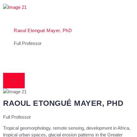
Raoul Etongué Mayer, PhD
Full Professor
RAOUL ETONGUÉ MAYER, PHD
Full Professor
Tropical geomorphology, remote sensing, development in Africa,
tropical urban spaces, glacial erosion patterns in the Greater