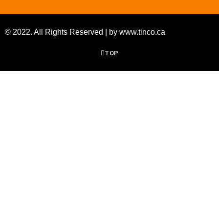
© 2022. All Rights Reserved | by www.tinco.ca
TOP