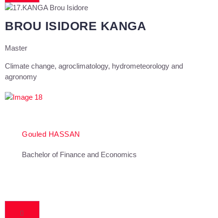
BROU ISIDORE KANGA
Master
Climate change, agroclimatology, hydrometeorology and
agronomy
Gouled HASSAN
Bachelor of Finance and Economics