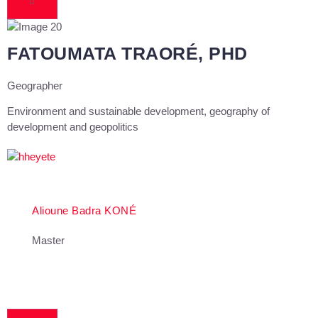
FATOUMATA TRAORÉ, PHD
Geographer
Environment and sustainable development, geography of
development and geopolitics
Alioune Badra KONÉ
Master