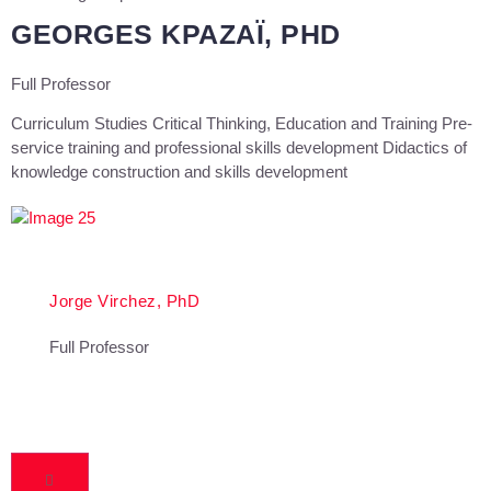
GEORGES KPAZAÏ, PHD
Full Professor
Curriculum Studies Critical Thinking, Education and Training Pre-
service training and professional skills development Didactics of
knowledge construction and skills development
Jorge Virchez, PhD
Full Professor