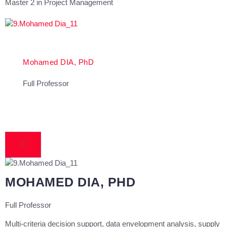
Master 2 in Project Management
Mohamed DIA, PhD
Full Professor
MOHAMED DIA, PHD
Full Professor
Multi-criteria decision support, data envelopment analysis, supply