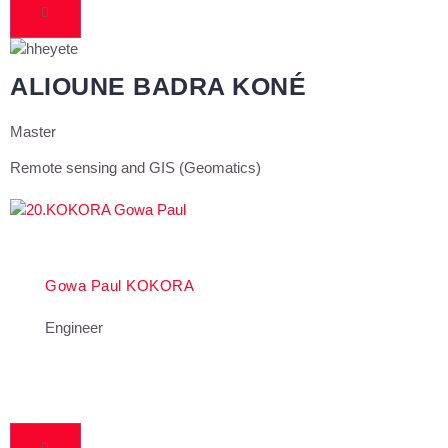
ALIOUNE BADRA KONÉ
Master
Remote sensing and GIS (Geomatics)
Gowa Paul KOKORA
Engineer