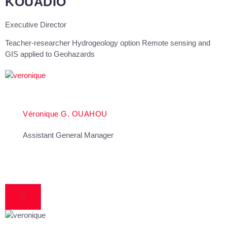
KOUADIO
Executive Director
Teacher-researcher Hydrogeology option Remote sensing and
GIS applied to Geohazards
Véronique G. OUAHOU
Assistant General Manager