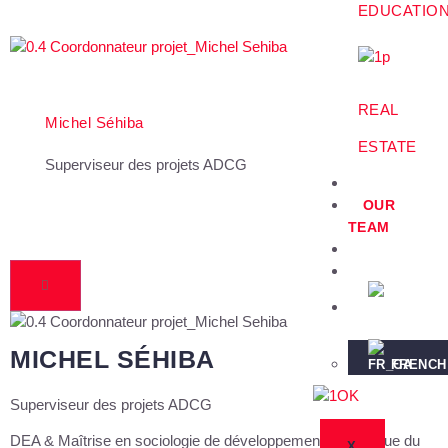
EDUCATIO
REAL
Michel Séhiba
ESTATE
Superviseur des projets ADCG
PROJECTS
OUR
TEAM
PARTNERS
NEWS
ENGLISH
MICHEL SÉHIBA
FRENCH
Superviseur des projets ADCG
DEA & Maîtrise en sociologie de développement Sociologue du
X