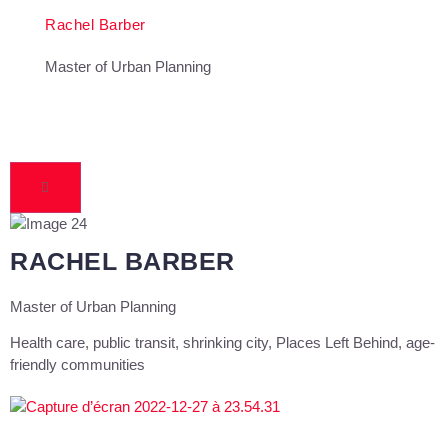
Rachel Barber
Master of Urban Planning
RACHEL BARBER
Master of Urban Planning
Health care, public transit, shrinking city, Places Left Behind, age-
friendly communities