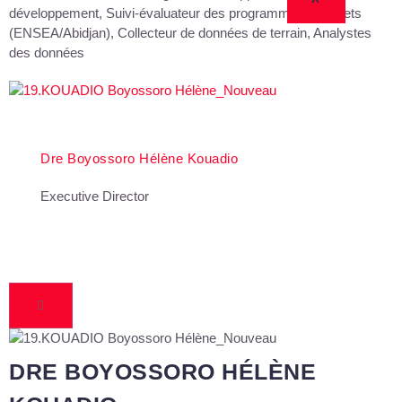
développement, Suivi-évaluateur des programmes et projets
(ENSEA/Abidjan), Collecteur de données de terrain, Analystes
des données
Dre Boyossoro Hélène Kouadio
Executive Director
DRE BOYOSSORO HÉLÈNE