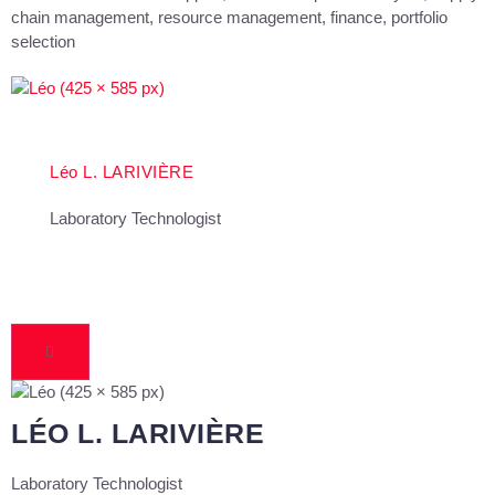
chain management, resource management, finance, portfolio
selection
Léo L. LARIVIÈRE
Laboratory Technologist
LÉO L. LARIVIÈRE
Laboratory Technologist