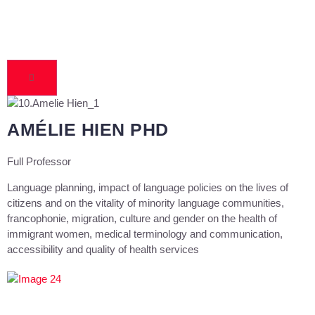
AMÉLIE HIEN PHD
Full Professor
Language planning, impact of language policies on the lives of
citizens and on the vitality of minority language communities,
francophonie, migration, culture and gender on the health of
immigrant women, medical terminology and communication,
accessibility and quality of health services