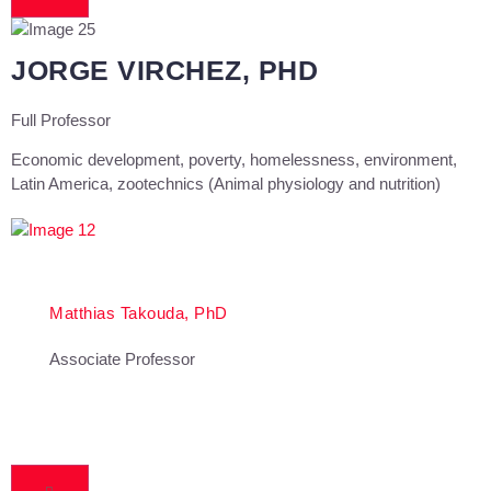
JORGE VIRCHEZ, PHD
Full Professor
Economic development, poverty, homelessness, environment,
Latin America, zootechnics (Animal physiology and nutrition)
Matthias Takouda, PhD
Associate Professor