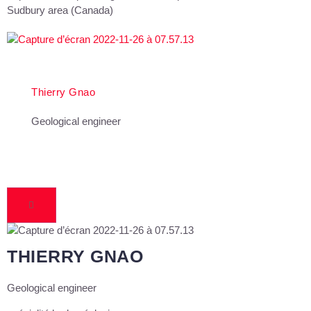
Sudbury area (Canada)
Thierry Gnao
Geological engineer
THIERRY GNAO
Geological engineer