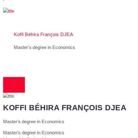
Koffi Béhira François DJEA
Master's degree in Economics
KOFFI BÉHIRA FRANÇOIS DJEA
Master's degree in Economics
Master's degree in Economics