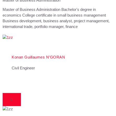
Master of Business Administration
Master of Business Administration Bachelor's degree in
economics College certificate in small business management
Business development, business analyst, project management,
international trade, portfolio manager, finance
Konan Guillaumes N’GORAN
Civil Engineer