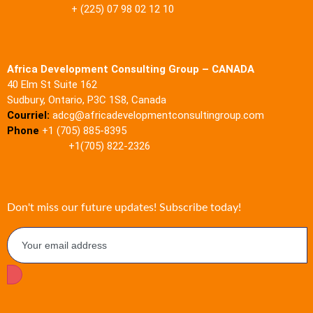
+ (225) 07 98 02 12 10
Africa Development Consulting Group – CANADA
40 Elm St Suite 162
Sudbury, Ontario, P3C 1S8, Canada
Courriel:
adcg@africadevelopmentconsultingroup.com
Phone
+1 (705) 885-8395
+1(705) 822-2326
Don't miss our future updates! Subscribe today!