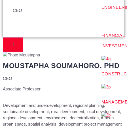
ENGINEER
CEO
FINANCIAL
INVESTME
MOUSTAPHA SOUMAHORO, PHD
CONSTRUC
CEO
Associate Professor
MANAGEM
Development and underdevelopment, regional planning,
sustainable development, rural development, local development,
regional development, environment, decentralization, African
urban space, spatial analysis, development project management