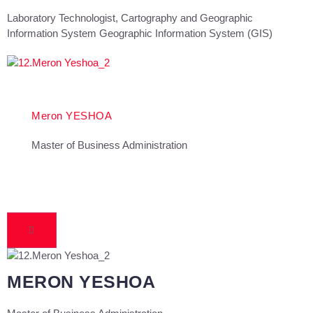
Laboratory Technologist, Cartography and Geographic
Information System Geographic Information System (GIS)
Meron YESHOA
Master of Business Administration
MERON YESHOA