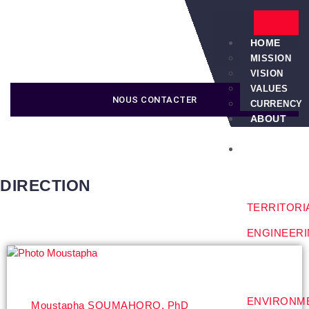
HOME
MISSION
VISION
VALUES
NOUS CONTACTER
CURRENCY
ABOUT
US
SERVICES
DIRECTION
TERRITORI
ENGINEER
ENVIRONM
Moustapha SOUMAHORO, PhD