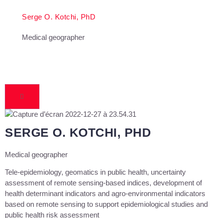
Serge O. Kotchi, PhD
Medical geographer
SERGE O. KOTCHI, PHD
Medical geographer
Tele-epidemiology, geomatics in public health, uncertainty
assessment of remote sensing-based indices, development of
health determinant indicators and agro-environmental indicators
based on remote sensing to support epidemiological studies and
public health risk assessment