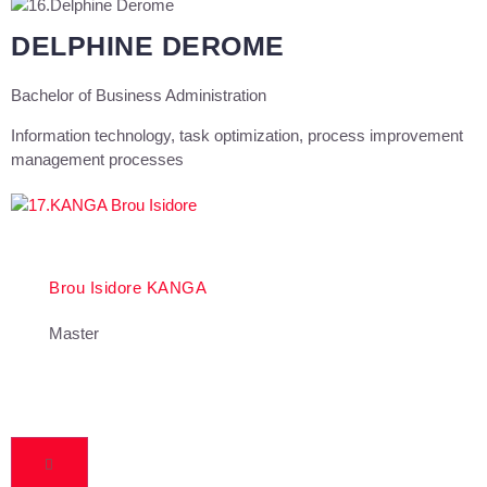
DELPHINE DEROME
Bachelor of Business Administration
Information technology, task optimization, process improvement
management processes
Brou Isidore KANGA
Master