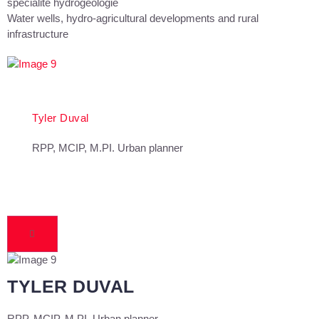
spécialité hydrogéologie
Water wells, hydro-agricultural developments and rural
infrastructure
Tyler Duval
RPP, MCIP, M.PI. Urban planner
TYLER DUVAL
RPP, MCIP, M.PI. Urban planner