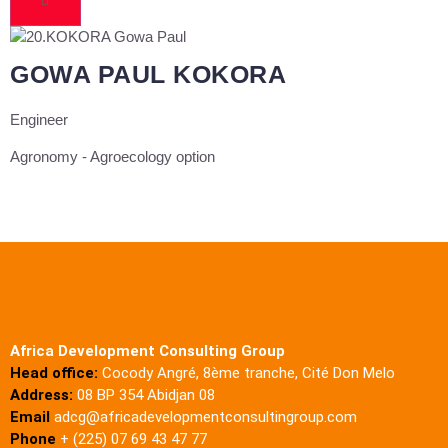
GOWA PAUL KOKORA
Engineer
Agronomy - Agroecology option
Africa Development Consulting Group
Head office:
Cocody Angré, 8ème tranche, Cité Don Melo
Address:
08 BP 354 Abidjan 08
Email
adcg@africadevelopmentconsultingroup.com
Phone
+ (225) 07 69 43 47 77