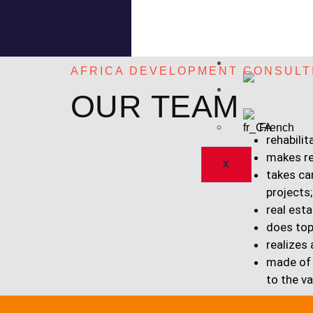
PROJECTS
OUR TEAM
PARTNERS
NEWS
AFRICA DEVELOPMENT CONSULT
English
OUR TEAM
French
rehabilit
makes r
X
takes ca
projects;
real esta
does top
realizes
made of 
to the v