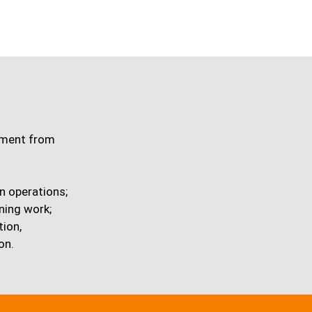
ipment from
n operations;
ning work;
tion,
on.