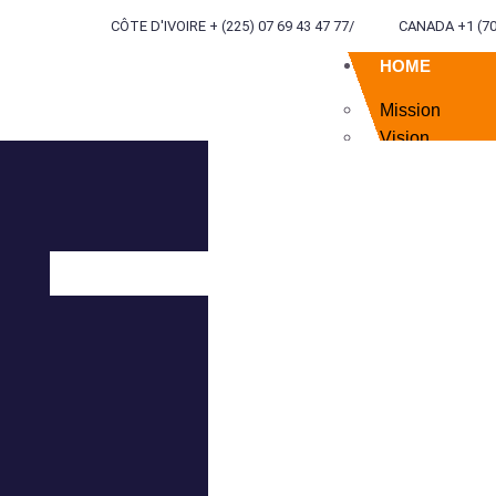
CÔTE D'IVOIRE + (225) 07 69 43 47 77
/
CANADA +1 (70
HOME
Mission
Vision
Values
Currency
ABOUT US
SERVICES
TERRITORIA
ENGINEERI