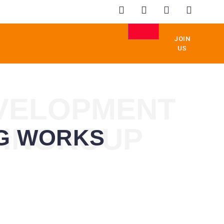
JOIN
US
EVELOPMENT
TINGROUP
NG WORKS
GEMENT
EDUCATION
REAL
ESTATE