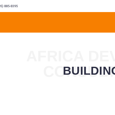
5) 885-8395
AFRICA D
CONSUL
BUILDI
L
ENVIRONMENT
FINANCIAL
CONSTRUCTION
MANA
NG
ENGINEERING
INVESTMENT