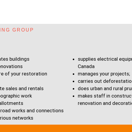
ING GROUP
ates buildings
supplies electrical equ
enovations
Canada
re of your restoration
manages your projects;
carries out deforestatio
te sales and rentals
does urban and rural pru
ographic work
makes staff in construc
 allotments
renovation and decorati
road works and connections
arious networks